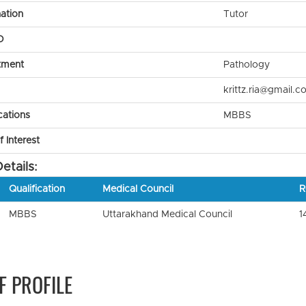
ation
Tutor
D
tment
Pathology
krittz.ria@gmail.c
cations
MBBS
 Interest
etails:
Qualification
Medical Council
R
MBBS
Uttarakhand Medical Council
1
F PROFILE