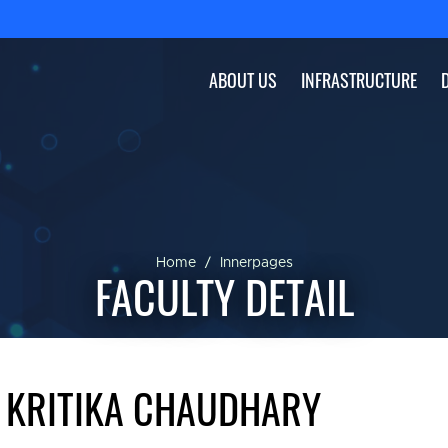
ABOUT US
INFRASTRUCTURE
Home
Innerpages
FACULTY DETAIL
 KRITIKA CHAUDHARY