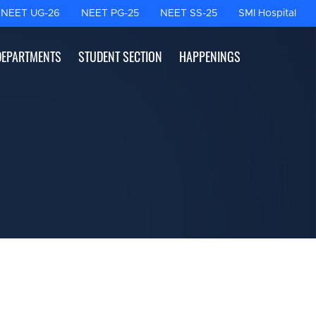
NEET UG-26
NEET PG-25
NEET SS-25
SMI Hospital
DEPARTMENTS
STUDENT SECTION
HAPPENINGS