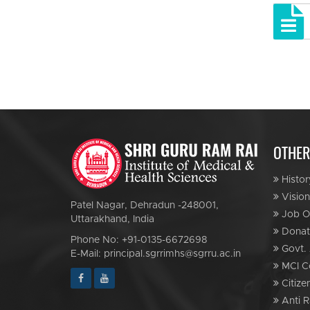
OTHER
Histor
Vision
Patel Nagar, Dehradun -248001,
Job Op
Uttarakhand, India
Donat
Phone No: +91-0135-6672698
Govt. 
E-Mail: principal.sgrrimhs@sgrru.ac.in
MCI C
Citize
Anti R