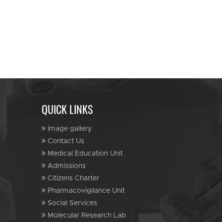
QUICK LINKS
Image gallery
Contact Us
Medical Education Unit
Admissions
Citizens Charter
Pharmacovigilance Unit
Social Services
Molecular Research Lab