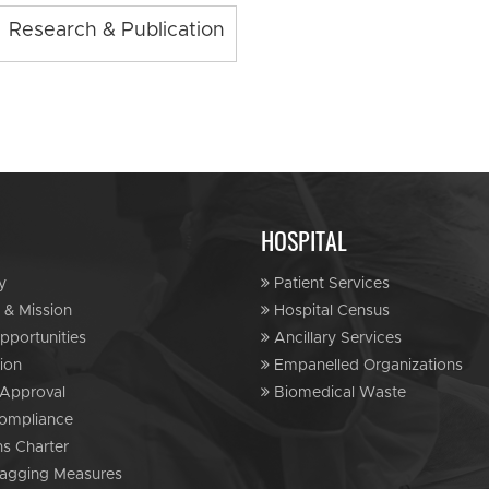
Research & Publication
HOSPITAL
y
Patient Services
 & Mission
Hospital Census
portunities
Ancillary Services
ion
Empanelled Organizations
Approval
Biomedical Waste
ompliance
ns Charter
agging Measures