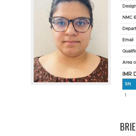
Design
NMC I
Depar
Email
Qualifi
Area of
IMR D
SN
1
BRIE