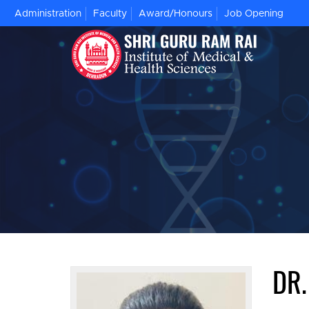
Administration
Faculty
Award/Honours
Job Opening
DR.