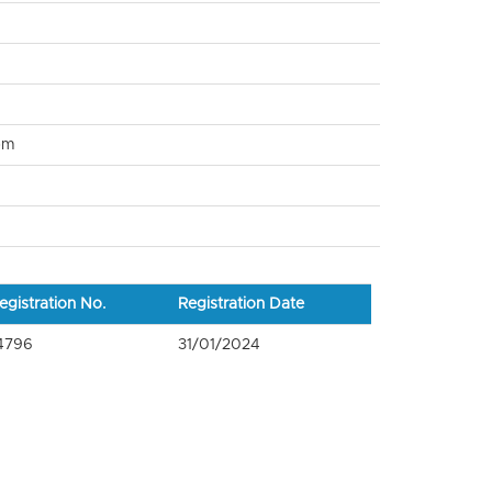
om
egistration No.
Registration Date
4796
31/01/2024