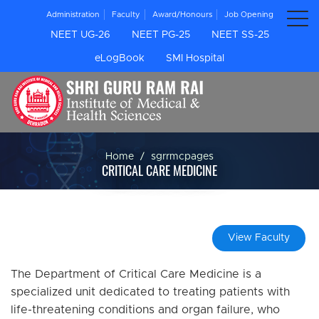
Administration
Faculty
Award/Honours
Job Opening
NEET UG-26
NEET PG-25
NEET SS-25
eLogBook
SMI Hospital
Home
sgrrmcpages
CRITICAL CARE MEDICINE
View Faculty
The Department of Critical Care Medicine is a
specialized unit dedicated to treating patients with
life-threatening conditions and organ failure, who