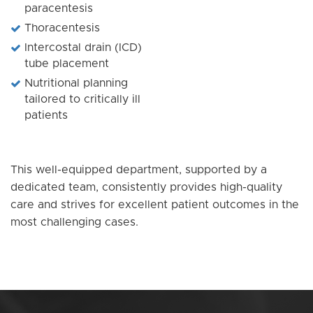
paracentesis
Thoracentesis
Intercostal drain (ICD)
tube placement
Nutritional planning
tailored to critically ill
patients
This well-equipped department, supported by a
dedicated team, consistently provides high-quality
care and strives for excellent patient outcomes in the
most challenging cases.