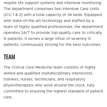
require life support systems and intensive monitoring.
The department comprises two Intensive Care Units
(ICU 1 & 2) with a total capacity of 34 beds. Equipped
with state-of-the-art technology and staffed by a
team of highly qualified professionals, the department
operates 24/7 to provide top-quality care to critically
ill patients. It serves a large influx of severely ill
patients, continuously striving for the best outcomes.
TEAM
The Critical Care Medicine team consists of highly
skilled and qualified multidisciplinary Intensivists,
trainees, nurses, technicians, and respiratory
physiotherapists who work around the clock, fully
committed to ensuring the highest standard of patient
care.