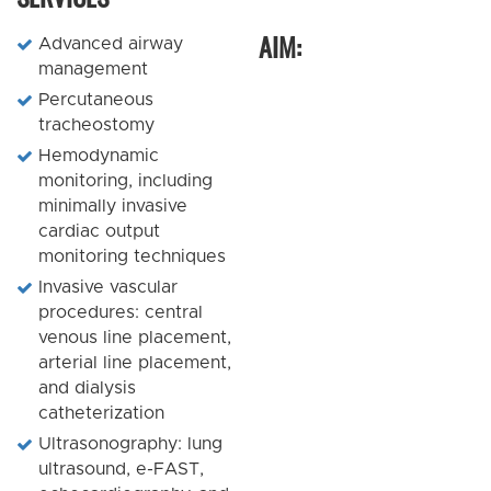
AIM:
Advanced airway
management
Percutaneous
tracheostomy
Hemodynamic
monitoring, including
minimally invasive
cardiac output
monitoring techniques
Invasive vascular
procedures: central
venous line placement,
arterial line placement,
and dialysis
catheterization
Ultrasonography: lung
ultrasound, e-FAST,