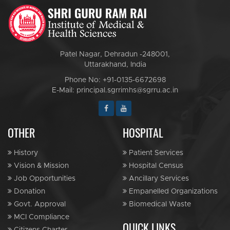
Patel Nagar, Dehradun -248001,
Uttarakhand, India
Phone No: +91-0135-6672698
E-Mail: principal.sgrrimhs@sgrru.ac.in
OTHER
HOSPITAL
History
Patient Services
Vision & Mission
Hospital Census
Job Opportunities
Ancillary Services
Donation
Empanelled Organizations
Govt. Approval
Biomedical Waste
MCI Compliance
QUICK LINKS