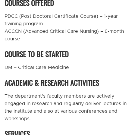
COURSES OFFERED
PDCC (Post Doctoral Certificate Course) – 1-year
training program
ACCCN (Advanced Critical Care Nursing) – 6-month
course
COURSE TO BE STARTED
DM – Critical Care Medicine
ACADEMIC & RESEARCH ACTIVITIES
The department's faculty members are actively
engaged in research and regularly deliver lectures in
the institute and also at various conferences and
workshops.
SERVICES