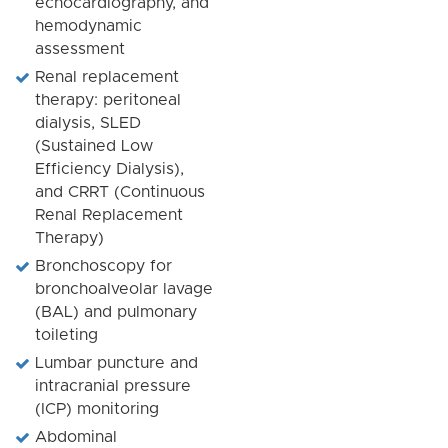
echocardiography, and
hemodynamic
assessment
Renal replacement
therapy: peritoneal
dialysis, SLED
(Sustained Low
Efficiency Dialysis),
and CRRT (Continuous
Renal Replacement
Therapy)
Bronchoscopy for
bronchoalveolar lavage
(BAL) and pulmonary
toileting
Lumbar puncture and
intracranial pressure
(ICP) monitoring
Abdominal