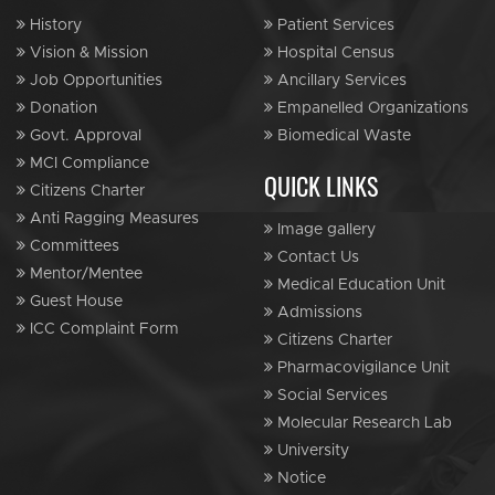
History
Patient Services
Vision & Mission
Hospital Census
Job Opportunities
Ancillary Services
Donation
Empanelled Organizations
Govt. Approval
Biomedical Waste
MCI Compliance
QUICK LINKS
Citizens Charter
Anti Ragging Measures
Image gallery
Committees
Contact Us
Mentor/Mentee
Medical Education Unit
Guest House
Admissions
ICC Complaint Form
Citizens Charter
Pharmacovigilance Unit
Social Services
Molecular Research Lab
University
Notice