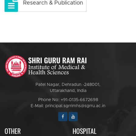
Research & Publication
Patel Nagar, Dehradun -248001,
Uttarakhand, India
Phone No: +91-0135-6672698
E-Mail: principal.sgrrimhs@sgrru.ac.in
OTHER
HOSPITAL