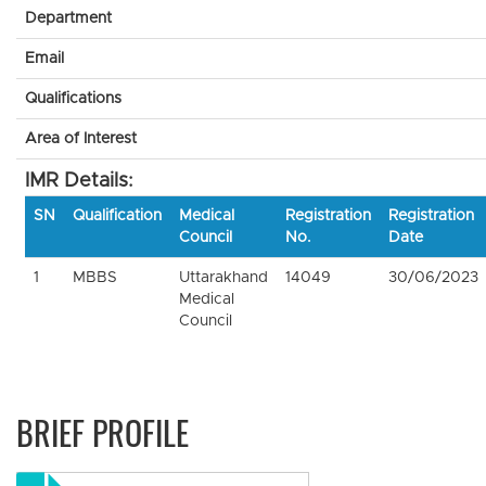
Department
Email
Qualifications
Area of Interest
IMR Details:
SN
Qualification
Medical
Registration
Registration
Council
No.
Date
1
MBBS
Uttarakhand
14049
30/06/2023
Medical
Council
BRIEF PROFILE