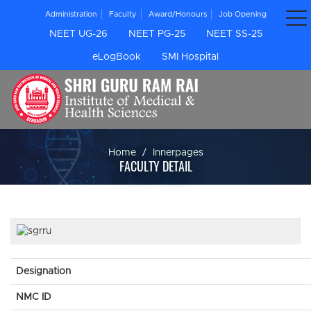
Administration
Faculty
Award/Honours
Job Opening
NEET UG-26
NEET PG-25
NEET SS-25
eLogBook
SMI Hospital
Home
Innerpages
FACULTY DETAIL
Designation
NMC ID