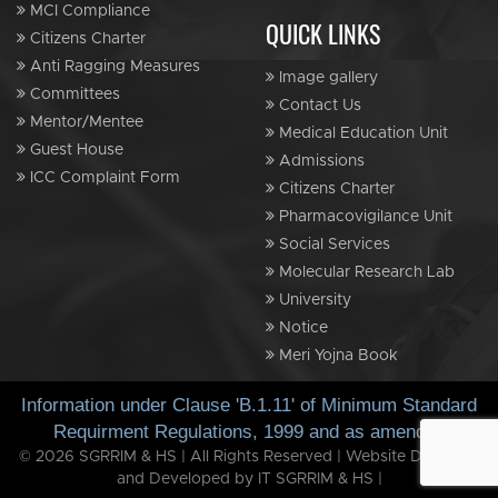
MCI Compliance
QUICK LINKS
Citizens Charter
Anti Ragging Measures
Image gallery
Committees
Contact Us
Mentor/Mentee
Medical Education Unit
Guest House
Admissions
ICC Complaint Form
Citizens Charter
Pharmacovigilance Unit
Social Services
Molecular Research Lab
University
Notice
Meri Yojna Book
Information under Clause 'B.1.11' of Minimum Standard
Requirment Regulations, 1999 and as amended
© 2026 SGRRIM & HS | All Rights Reserved | Website Designed
and Developed by IT SGRRIM & HS |