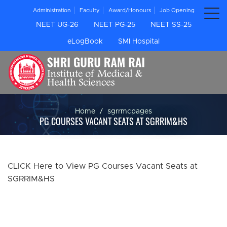
Administration
Faculty
Award/Honours
Job Opening
NEET UG-26
NEET PG-25
NEET SS-25
eLogBook
SMI Hospital
Home
sgrrmcpages
PG COURSES VACANT SEATS AT SGRRIM&HS
CLICK Here to View PG Courses Vacant Seats at
SGRRIM&HS