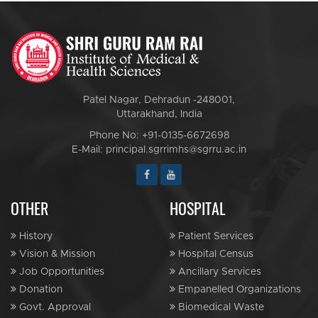
Patel Nagar, Dehradun -248001,
Uttarakhand, India
Phone No: +91-0135-6672698
E-Mail: principal.sgrrimhs@sgrru.ac.in
OTHER
HOSPITAL
History
Patient Services
Vision & Mission
Hospital Census
Job Opportunities
Ancillary Services
Donation
Empanelled Organizations
Govt. Approval
Biomedical Waste