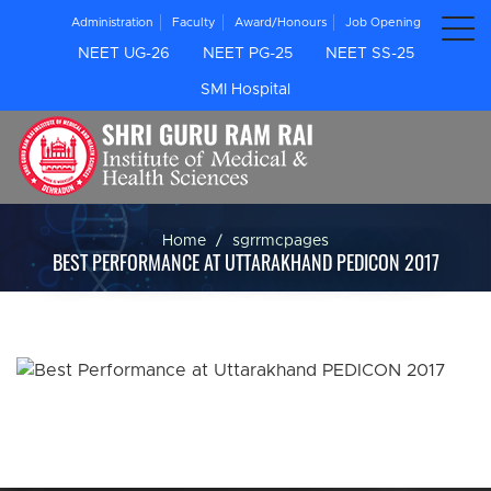
Administration
Faculty
Award/Honours
Job Opening
NEET UG-26
NEET PG-25
NEET SS-25
SMI Hospital
Home
sgrrmcpages
BEST PERFORMANCE AT UTTARAKHAND PEDICON 2017