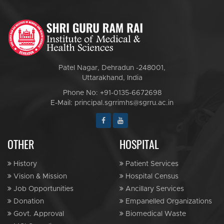
Patel Nagar, Dehradun -248001,
Uttarakhand, India
Phone No: +91-0135-6672698
E-Mail: principal.sgrrimhs@sgrru.ac.in
OTHER
HOSPITAL
History
Patient Services
Vision & Mission
Hospital Census
Job Opportunities
Ancillary Services
Donation
Empanelled Organizations
Govt. Approval
Biomedical Waste