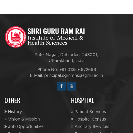
Patel Nagar, Dehradun -248001,
Uttarakhand, India
Phone No: +91-0135-6672698
E-Mail: principal.sgrrimhs@sgrru.ac.in
OTHER
HOSPITAL
History
Patient Services
Vision & Mission
Hospital Census
Job Opportunities
Ancillary Services