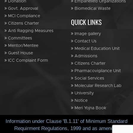
Donation
Empanelled Organizations
Govt. Approval
Biomedical Waste
MCI Compliance
QUICK LINKS
Citizens Charter
Anti Ragging Measures
Image gallery
Committees
Contact Us
Mentor/Mentee
Medical Education Unit
Guest House
Admissions
ICC Complaint Form
Citizens Charter
Pharmacovigilance Unit
Social Services
Molecular Research Lab
University
Notice
Meri Yojna Book
Information under Clause 'B.1.11' of Minimum Standard
Requirment Regulations, 1999 and as amended