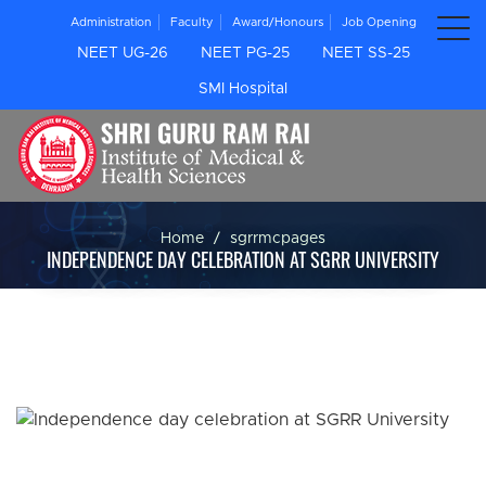
Administration
Faculty
Award/Honours
Job Opening
NEET UG-26
NEET PG-25
NEET SS-25
SMI Hospital
Home
sgrrmcpages
INDEPENDENCE DAY CELEBRATION AT SGRR UNIVERSITY