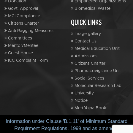
Donation
Empanelled Organizations
Govt. Approval
Biomedical Waste
MCI Compliance
QUICK LINKS
Citizens Charter
Anti Ragging Measures
Image gallery
Committees
Contact Us
Mentor/Mentee
Medical Education Unit
Guest House
Admissions
ICC Complaint Form
Citizens Charter
Pharmacovigilance Unit
Social Services
Molecular Research Lab
University
Notice
Meri Yojna Book
Information under Clause 'B.1.11' of Minimum Standard
Requirment Regulations, 1999 and as amended