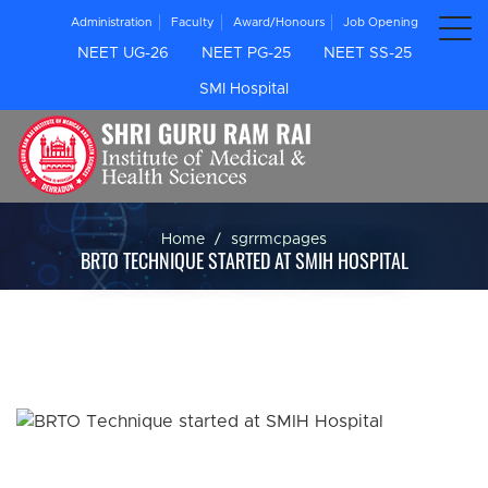
Administration
Faculty
Award/Honours
Job Opening
NEET UG-26
NEET PG-25
NEET SS-25
SMI Hospital
Home
sgrrmcpages
BRTO TECHNIQUE STARTED AT SMIH HOSPITAL