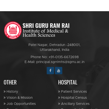
Patel Nagar, Dehradun -248001,
Uttarakhand, India
Phone No: +91-0135-6672698
E-Mail: principal.sgrrimhs@sgrru.ac.in
OTHER
HOSPITAL
History
Patient Services
Vision & Mission
Hospital Census
Job Opportunities
Ancillary Services