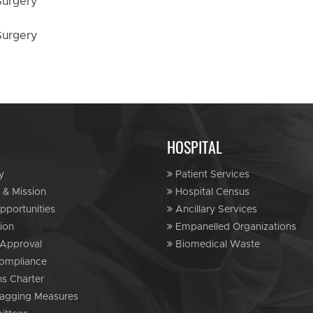
HOSPITAL
y
Patient Services
 & Mission
Hospital Census
portunities
Ancillary Services
ion
Empanelled Organizations
Approval
Biomedical Waste
ompliance
ns Charter
agging Measures