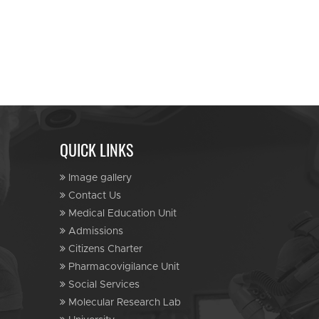
QUICK LINKS
Image gallery
Contact Us
Medical Education Unit
Admissions
Citizens Charter
Pharmacovigilance Unit
Social Services
Molecular Research Lab