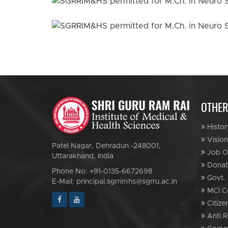
OTHER
Histor
Vision
Patel Nagar, Dehradun -248001,
Job Op
Uttarakhand, India
Donat
Phone No: +91-0135-6672698
Govt. 
E-Mail: principal.sgrrimhs@sgrru.ac.in
MCI C
Citize
Anti R