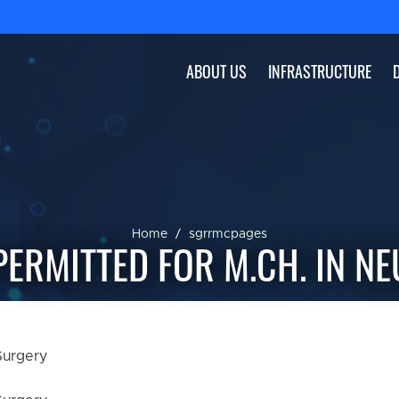
ABOUT US
INFRASTRUCTURE
Home
sgrrmcpages
ERMITTED FOR M.CH. IN N