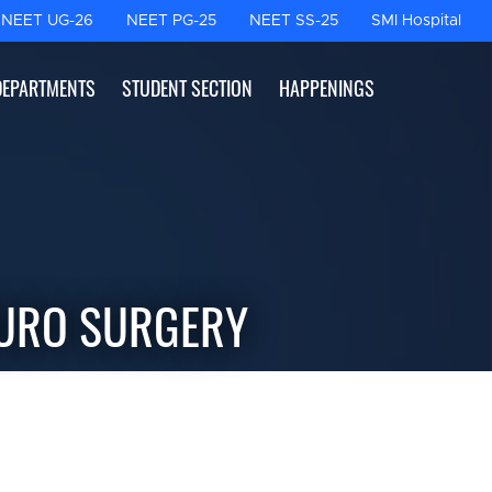
NEET UG-26
NEET PG-25
NEET SS-25
SMI Hospital
DEPARTMENTS
STUDENT SECTION
HAPPENINGS
EURO SURGERY