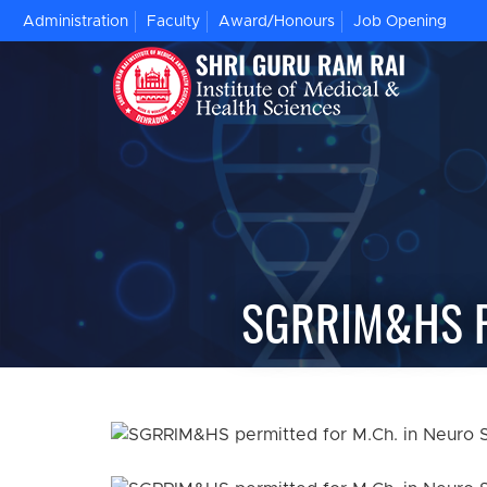
Administration
Faculty
Award/Honours
Job Opening
SGRRIM&HS P