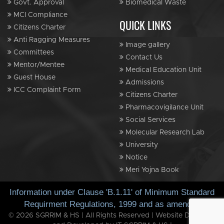
Govt. Approval
Biomedical Waste
MCI Compliance
QUICK LINKS
Citizens Charter
Anti Ragging Measures
Image gallery
Committees
Contact Us
Mentor/Mentee
Medical Education Unit
Guest House
Admissions
ICC Complaint Form
Citizens Charter
Pharmacovigilance Unit
Social Services
Molecular Research Lab
University
Notice
Meri Yojna Book
Information under Clause 'B.1.11' of Minimum Standard
Requirment Regulations, 1999 and as amended
© 2026 SGRRIM & HS | All Rights Reserved | Website Designed