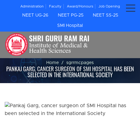
Administration
Faculty
Award/Honours
Job Opening
NEET UG-26
NEET PG-25
NEET SS-25
SMI Hospital
Home
sgrrmcpages
PANKAJ GARG, CANCER SURGEON OF SMI HOSPITAL HAS BEEN
SELECTED IN THE INTERNATIONAL SOCIETY