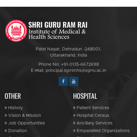
Patel Nagar, Dehradun -248001,
Uttarakhand, India
Phone No: +91-0135-6672698
E-Mail: principal.sgrrimhs@sgrru.ac.in
OTHER
HOSPITAL
History
Patient Services
Vision & Mission
Hospital Census
Job Opportunities
Ancillary Services
Donation
Empanelled Organizations