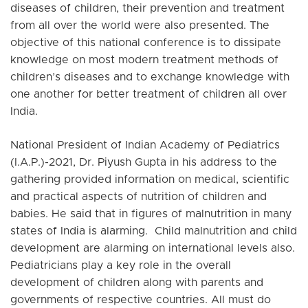
diseases of children, their prevention and treatment
from all over the world were also presented. The
objective of this national conference is to dissipate
knowledge on most modern treatment methods of
children’s diseases and to exchange knowledge with
one another for better treatment of children all over
India.
National President of Indian Academy of Pediatrics
(I.A.P.)-2021, Dr. Piyush Gupta in his address to the
gathering provided information on medical, scientific
and practical aspects of nutrition of children and
babies. He said that in figures of malnutrition in many
states of India is alarming. Child malnutrition and child
development are alarming on international levels also.
Pediatricians play a key role in the overall
development of children along with parents and
governments of respective countries. All must do