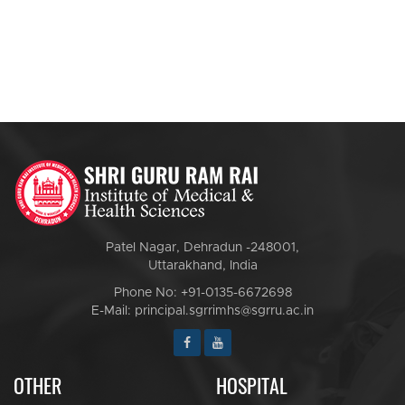
Patel Nagar, Dehradun -248001,
Uttarakhand, India
Phone No: +91-0135-6672698
E-Mail: principal.sgrrimhs@sgrru.ac.in
OTHER
HOSPITAL