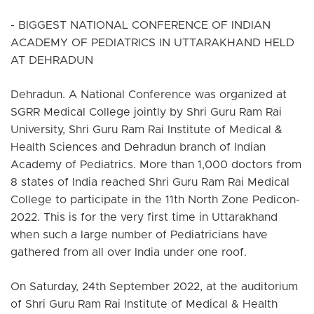
- BIGGEST NATIONAL CONFERENCE OF INDIAN
ACADEMY OF PEDIATRICS IN UTTARAKHAND HELD
AT DEHRADUN
Dehradun. A National Conference was organized at
SGRR Medical College jointly by Shri Guru Ram Rai
University, Shri Guru Ram Rai Institute of Medical &
Health Sciences and Dehradun branch of Indian
Academy of Pediatrics. More than 1,000 doctors from
8 states of India reached Shri Guru Ram Rai Medical
College to participate in the 11th North Zone Pedicon-
2022. This is for the very first time in Uttarakhand
when such a large number of Pediatricians have
gathered from all over India under one roof.
On Saturday, 24th September 2022, at the auditorium
of Shri Guru Ram Rai Institute of Medical & Health