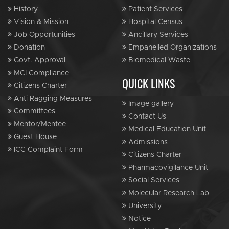
History
Patient Services
Vision & Mission
Hospital Census
Job Opportunities
Ancillary Services
Donation
Empanelled Organizations
Govt. Approval
Biomedical Waste
MCI Compliance
QUICK LINKS
Citizens Charter
Anti Ragging Measures
Image gallery
Committees
Contact Us
Mentor/Mentee
Medical Education Unit
Guest House
Admissions
ICC Complaint Form
Citizens Charter
Pharmacovigilance Unit
Social Services
Molecular Research Lab
University
Notice