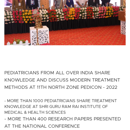
PEDIATRICIANS FROM ALL OVER INDIA SHARE
KNOWLEDGE AND DISCUSS MODERN TREATMENT
METHODS AT 11TH NORTH ZONE PEDICON - 2022
- MORE THAN 1000 PEDIATRICIANS SHARE TREATMENT
KNOWLEDGE AT SHRI GURU RAM RAI INSTITUTE OF
MEDICAL & HEALTH SCIENCES
- MORE THAN 400 RESEARCH PAPERS PRESENTED
AT THE NATIONAL CONFERENCE