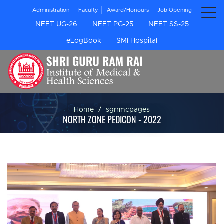
Administration
Faculty
Award/Honours
Job Opening
NEET UG-26
NEET PG-25
NEET SS-25
eLogBook
SMI Hospital
Home
sgrrmcpages
NORTH ZONE PEDICON - 2022