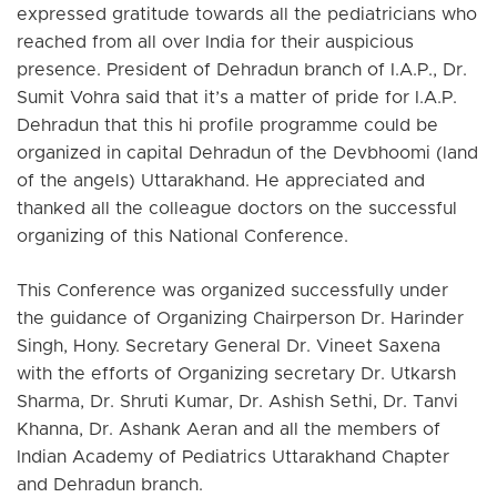
expressed gratitude towards all the pediatricians who
reached from all over India for their auspicious
presence. President of Dehradun branch of I.A.P., Dr.
Sumit Vohra said that it’s a matter of pride for I.A.P.
Dehradun that this hi profile programme could be
organized in capital Dehradun of the Devbhoomi (land
of the angels) Uttarakhand. He appreciated and
thanked all the colleague doctors on the successful
organizing of this National Conference.
This Conference was organized successfully under
the guidance of Organizing Chairperson Dr. Harinder
Singh, Hony. Secretary General Dr. Vineet Saxena
with the efforts of Organizing secretary Dr. Utkarsh
Sharma, Dr. Shruti Kumar, Dr. Ashish Sethi, Dr. Tanvi
Khanna, Dr. Ashank Aeran and all the members of
Indian Academy of Pediatrics Uttarakhand Chapter
and Dehradun branch.