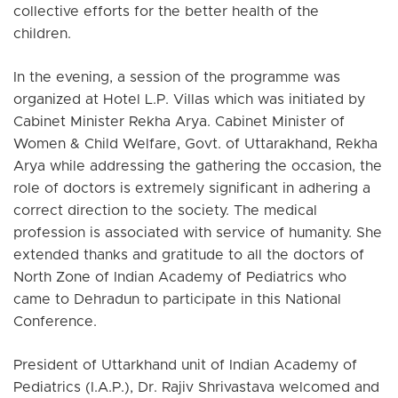
collective efforts for the better health of the
children.
In the evening, a session of the programme was
organized at Hotel L.P. Villas which was initiated by
Cabinet Minister Rekha Arya. Cabinet Minister of
Women & Child Welfare, Govt. of Uttarakhand, Rekha
Arya while addressing the gathering the occasion, the
role of doctors is extremely significant in adhering a
correct direction to the society. The medical
profession is associated with service of humanity. She
extended thanks and gratitude to all the doctors of
North Zone of Indian Academy of Pediatrics who
came to Dehradun to participate in this National
Conference.
President of Uttarkhand unit of Indian Academy of
Pediatrics (I.A.P.), Dr. Rajiv Shrivastava welcomed and