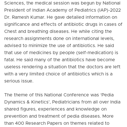
Sciences, the medical session was begun by National
President of Indian Academy of Pediatrics (IAP)-2022
Dr. Ramesh Kumar. He gave detailed information on
significance and effects of antibiotic drugs in cases of
Chest and breathing diseases. He while citing the
research assignments done on international levels,
advised to minimize the use of antibiotics. He said
that use of medicines by people (self-medication) is
fatal. He said many of the antibiotics have become
useless rendering a situation that the doctors are left
with a very limited choice of antibiotics which is a
serious issue.
The theme of this National Conference was ‘Pedia
Dynamics & Kinetics’, Pediatricians from all over India
shared figures, experiences and knowledge on
prevention and treatment of pedia diseases. More
than 400 Research Papers on themes related to