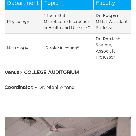
Department
Topic
Faculty
"Brain–Gut–
Dr. Roopali
Physiology
Microbiome Interaction
Mittal, Assistant
in Health and Disease."
Professor
Dr. Rohitash
Sharma,
Neurology
"Stroke in Young"
Associate
Professor
Venue:- COLLEGE AUDITORIUM
Coordinator: -
Dr. Nidhi Anand