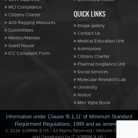
MCI Compliance
QUICK LINKS
Citizens Charter
Anti Ragging Measures
Image gallery
Committees
Contact Us
Mentor/Mentee
Medical Education Unit
Guest House
Admissions
ICC Complaint Form
Citizens Charter
Pharmacovigilance Unit
Social Services
Molecular Research Lab
University
Notice
Meri Yojna Book
Information under Clause 'B.1.11' of Minimum Standard
Requirment Regulations, 1999 and as amended
© 2026 SGRRIM & HS | All Rights Reserved | Website Designed
and Developed by IT SGRRIM & HS |