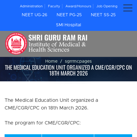
Administration
Faculty
Award/Honours
Job Opening
NEET UG-26
NEET PG-25
NEET SS-25
SMI Hospital
Home
sgrrmcpages
THE MEDICAL EDUCATION UNIT ORGANIZED A CME/CGR/CPC ON
18TH MARCH 2026
The Medical Education Unit organized a
CME/CGR/CPC on 18th March 2026.
The program for CME/CGR/CPC: