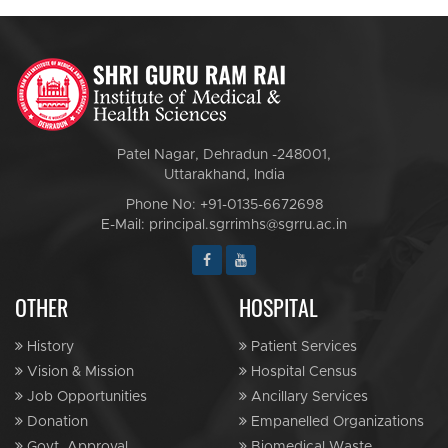
Patel Nagar, Dehradun -248001,
Uttarakhand, India
Phone No: +91-0135-6672698
E-Mail: principal.sgrrimhs@sgrru.ac.in
OTHER
HOSPITAL
History
Patient Services
Vision & Mission
Hospital Census
Job Opportunities
Ancillary Services
Donation
Empanelled Organizations
Govt. Approval
Biomedical Waste