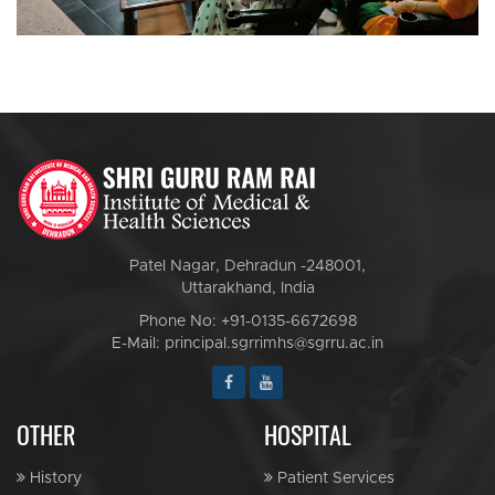
Patel Nagar, Dehradun -248001,
Uttarakhand, India
Phone No: +91-0135-6672698
E-Mail: principal.sgrrimhs@sgrru.ac.in
OTHER
HOSPITAL
History
Patient Services