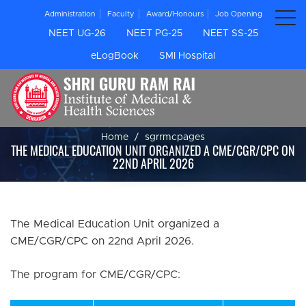
Administration
Faculty
Award/Honours
Job Opening
NEET UG-26
NEET PG-25
NEET SS-25
eLogBook
SMI Hospital
Home
sgrrmcpages
THE MEDICAL EDUCATION UNIT ORGANIZED A CME/CGR/CPC ON
22ND APRIL 2026
The Medical Education Unit organized a
CME/CGR/CPC on 22nd April 2026.
The program for CME/CGR/CPC: