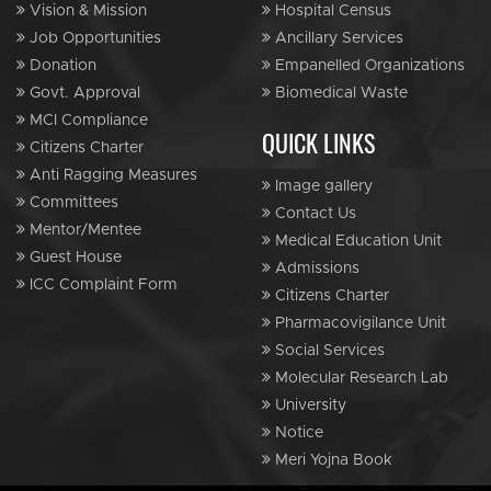
Vision & Mission
Hospital Census
Job Opportunities
Ancillary Services
Donation
Empanelled Organizations
Govt. Approval
Biomedical Waste
MCI Compliance
QUICK LINKS
Citizens Charter
Anti Ragging Measures
Image gallery
Committees
Contact Us
Mentor/Mentee
Medical Education Unit
Guest House
Admissions
ICC Complaint Form
Citizens Charter
Pharmacovigilance Unit
Social Services
Molecular Research Lab
University
Notice
Meri Yojna Book