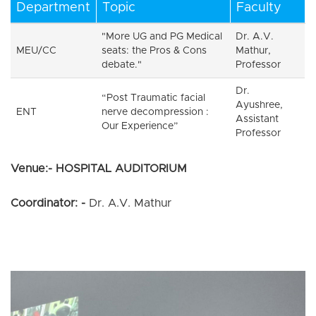
Department
Topic
Faculty
"More UG and PG Medical
Dr. A.V.
MEU/CC
seats: the Pros & Cons
Mathur,
debate."
Professor
Dr.
“Post Traumatic facial
Ayushree,
ENT
nerve decompression :
Assistant
Our Experience”
Professor
Venue:- HOSPITAL AUDITORIUM
Coordinator: -
Dr. A.V. Mathur