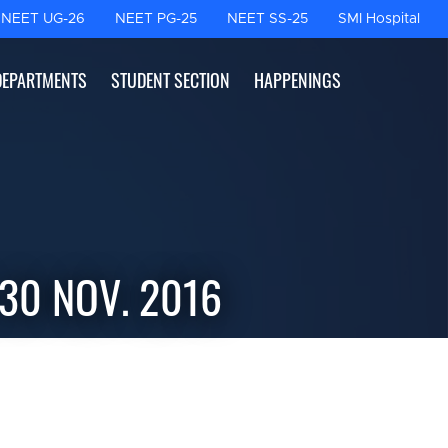
NEET UG-26
NEET PG-25
NEET SS-25
SMI Hospital
DEPARTMENTS
STUDENT SECTION
HAPPENINGS
 30 NOV. 2016