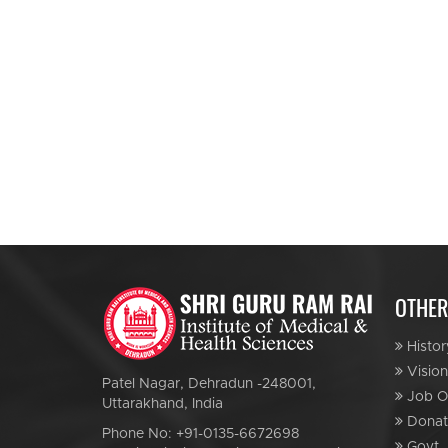
OTHER
Histor
Vision
Patel Nagar, Dehradun -248001,
Job Op
Uttarakhand, India
Donat
Phone No: +91-0135-6672698
Govt. 