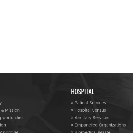
HOSPITAL
y
Patient Services
 & Mission
Hospital Census
portunities
Ancillary Services
ion
Empanelled Organizations
Approval
Biomedical Waste