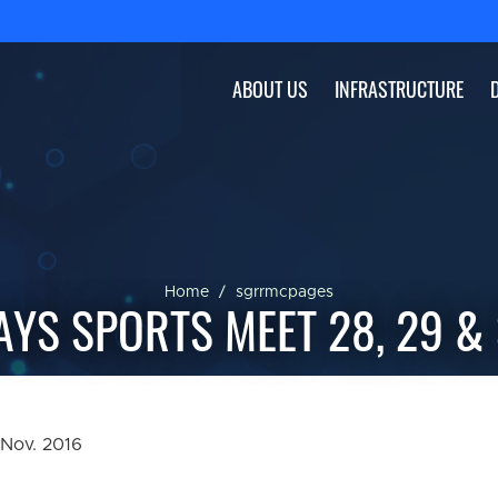
ABOUT US
INFRASTRUCTURE
Home
sgrrmcpages
AYS SPORTS MEET 28, 29 &