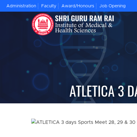
Administration
Faculty
Award/Honours
Job Opening
ATLETICA 3 D