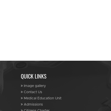
QUICK LINKS
Image gallery
Contact Us
Medical Education Unit
Admissions
Citizens Charter